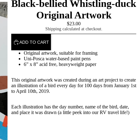
Black-bellied Whistling-duck
Original Artwork
$23.00
Shipping calculated at checkout.
ADD TO CART
Original artwork, suitable for framing
Uni-Posca water-based paint pens
About
6” x 8” acid free, heavyweight paper
This original artwork was created during an art project to create
an illustration of a bird every day for 100 days from January 1st
to April 10th, 2019.
Each illustration has the day number, name of the bird, date,
and place it was drawn (a little peek into our RV travel life!)