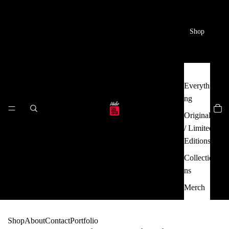
Shop
Everythi
ng
Originals
/ Limited
Editions
Collectio
ns
Merch
Shop
About
Contact
Portfolio