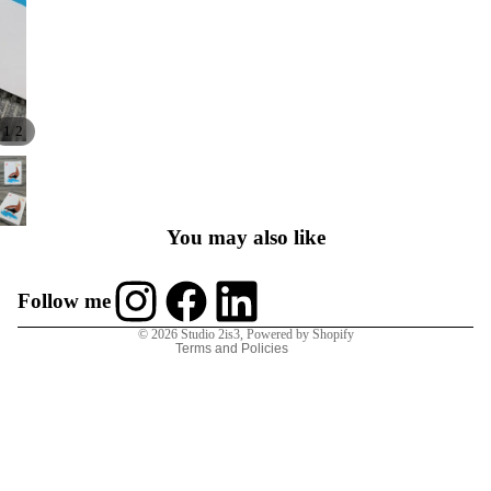
/
1
2
Contact
Refund policy
Privacy policy
You may also like
Terms of service
Shipping policy
Follow me
Contact information
© 2026
Studio 2is3
,
Powered by Shopify
Terms and Policies