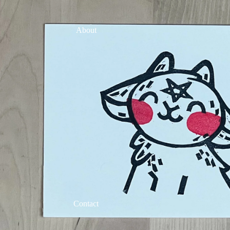
About
Contact