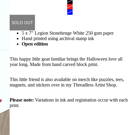
SOLD OUT
5 x 7" Legion Stonehenge White 250 gsm paper
Hand printed using archival stamp ink
Open edition
This happy little goat familiar brings the Halloween love all
year long. Made from hand carved block print.
This little friend is also available on merch like puzzles, tees,
magnets, and stickers
over in my Threadless Artist Shop
.
Please note:
Variations in ink and registration occur with each
print.