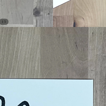
/
1
5