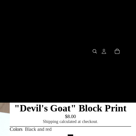
"Devil's Goat" Block Print
$8.00
Shipping calculated at checkout.
Colors
Black and red