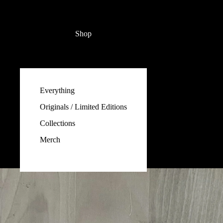
Shop
Everything
Originals / Limited Editions
Collections
Merch