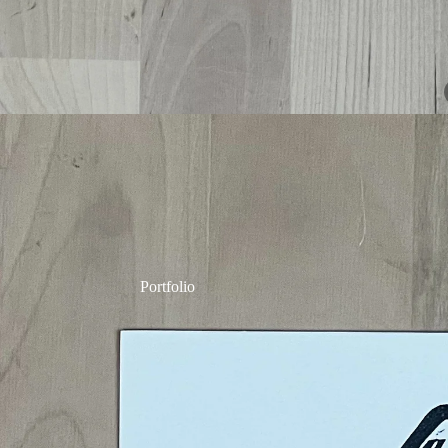
Portfolio