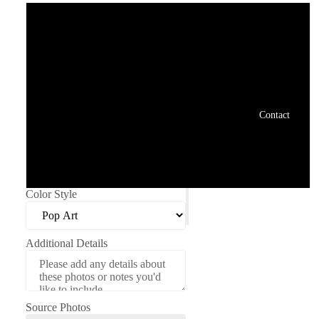
Digital File: 8x8"
Digital File: 8x10"
Print: 8x8"
Contact
Print: 8x10"
Avatar: 1500x1500 screen res
Color Style
Additional Details
Source Photos