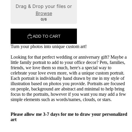
Drag & Drop your files or
Browse
0/6
ADD TO CART
Portfolio
Turn your photos into unique custom art!
Looking for that perfect wedding or anniversary gift? Maybe a
little family portrait to add to your office decor? Pets, families,
friends, we love them so much, here's a special way to
celebrate your love even more, with a unique custom portrait.
Each portrait is individually hand drawn by me in my style of
illustration based on photos you provide. Portraits are focused
on people, background are abstract and minimal to help bring
focus to the portraits, however if you want you may add a few
simple elements such as words/names, clouds, or stars.
Please allow me 3-7 days for me to draw your personalized
art