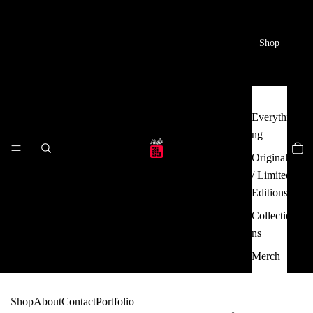
Shop
Everythi
ng
Originals
/ Limited
Editions
Collectio
ns
Merch
Shop
About
Contact
Portfolio