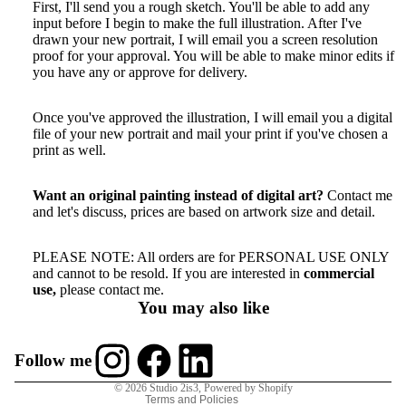
First, I'll send you a rough sketch. You'll be able to add any
input before I begin to make the full illustration. After I've
drawn your new portrait, I will email you a screen resolution
proof for your approval. You will be able to make minor edits if
you have any or approve for delivery.
More
Once you've approved the illustration, I will email you a digital
file of your new portrait and mail your print if you've chosen a
print as well.
Want an original painting instead of digital art?
Contact me
and let's discuss
, prices are based on artwork size and detail.
PLEASE NOTE: All orders are for PERSONAL USE ONLY
Refund policy
and cannot to be resold. If you are interested in
commercial
use,
please contact me.
Privacy policy
You may also like
Terms of service
Shipping policy
Follow me
Contact information
© 2026
Studio 2is3
,
Powered by Shopify
Terms and Policies