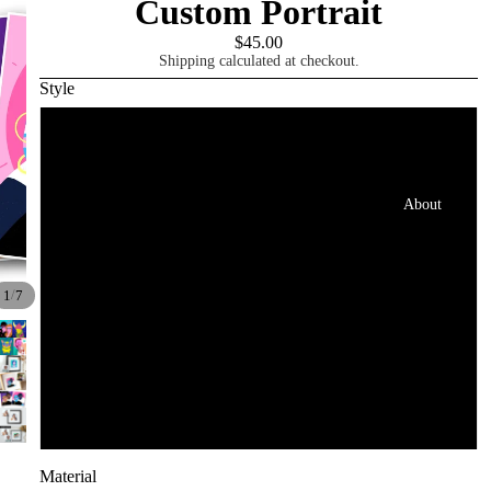
Custom Portrait
$45.00
Shipping calculated at checkout.
Style
1 Person/Pet
2 People/Pets
About
3 People/Pets
/
1
7
4 People/Pets
5 People/Pets
6 People/Pets
Material